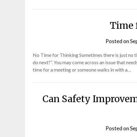
Time 
Posted on
Se
No Time for Thinking Sometimes there is just no ti
do next?”. You may come across an issue that needs
time for a meeting or someone walks in with a…
Can Safety Improvem
Posted on
Se