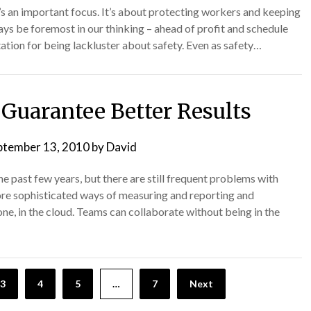
t’s an important focus. It’s about protecting workers and keeping
ways be foremost in our thinking – ahead of profit and schedule
ation for being lackluster about safety. Even as safety…
 Guarantee Better Results
ptember 13, 2010
by
David
 past few years, but there are still frequent problems with
ore sophisticated ways of measuring and reporting and
one, in the cloud. Teams can collaborate without being in the
3
4
5
…
7
Next