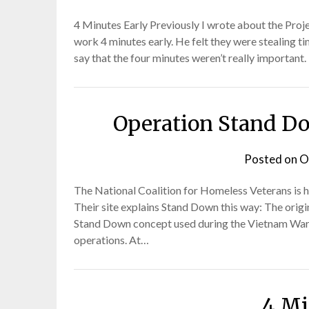
4 Minutes Early Previously I wrote about the Pro
work 4 minutes early. He felt they were stealing t
say that the four minutes weren’t really important.
Operation Stand Do
Posted on
O
The National Coalition for Homeless Veterans is h
Their site explains Stand Down this way: The ori
Stand Down concept used during the Vietnam War t
operations. At…
4 Mi