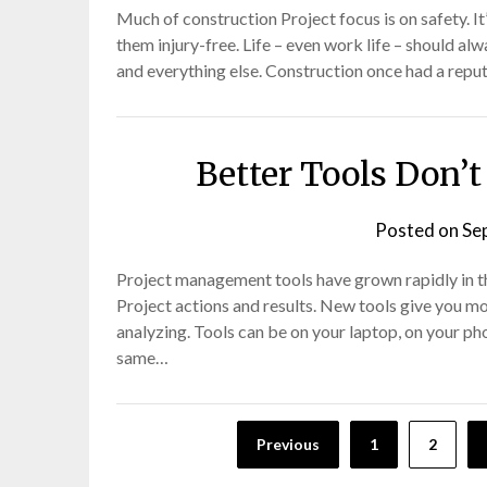
Much of construction Project focus is on safety. I
them injury-free. Life – even work life – should al
and everything else. Construction once had a reput
Better Tools Don’t
Posted on
Se
Project management tools have grown rapidly in the
Project actions and results. New tools give you m
analyzing. Tools can be on your laptop, on your ph
same…
Posts
Previous
1
2
pagination