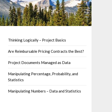
Thinking Logically – Project Basics
Are Reimbursable Pricing Contracts the Best?
Project Documents Managed as Data
Manipulating Percentage, Probability, and
Statistics
Manipulating Numbers – Data and Statistics