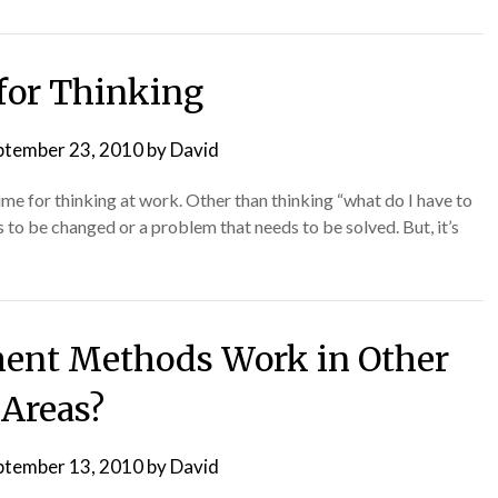
for Thinking
ptember 23, 2010
by
David
me for thinking at work. Other than thinking “what do I have to
 to be changed or a problem that needs to be solved. But, it’s
ent Methods Work in Other
Areas?
ptember 13, 2010
by
David