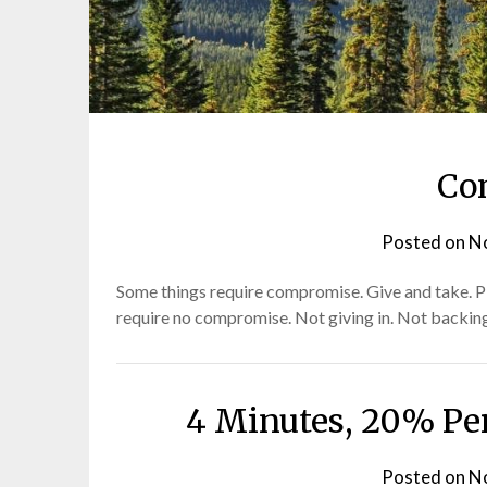
Posts
Co
–
Posted on
N
Old
Some things require compromise. Give and take. Pi
require no compromise. Not giving in. Not backing
and
New
4 Minutes, 20% Per
Posted on
N