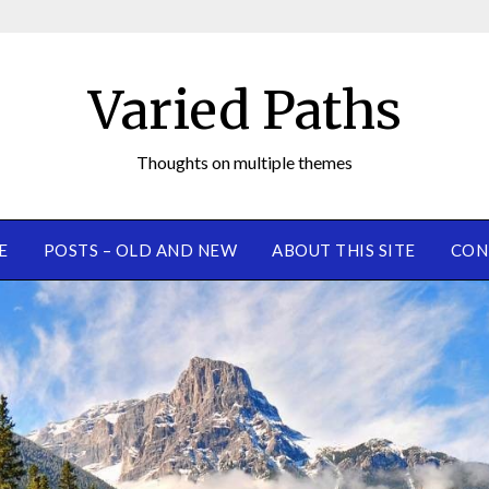
Varied Paths
Thoughts on multiple themes
E
POSTS – OLD AND NEW
ABOUT THIS SITE
CON