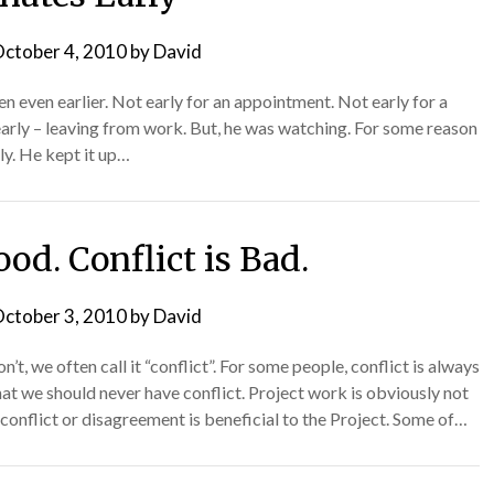
ctober 4, 2010
by
David
n even earlier. Not early for an appointment. Not early for a
early – leaving from work. But, he was watching. For some reason
ly. He kept it up…
ood. Conflict is Bad.
ctober 3, 2010
by
David
t, we often call it “conflict”. For some people, conflict is always
at we should never have conflict. Project work is obviously not
conflict or disagreement is beneficial to the Project. Some of…