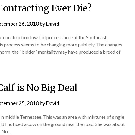
Contracting Ever Die?
ptember 26, 2010
by
David
he construction low bid process here at the Southeast
this process seems to be changing more publicly. The changes
 norm, the “bidder” mentality may have produced a breed of
Calf is No Big Deal
ptember 25, 2010
by
David
in middle Tennessee. This was an area with mixtures of single
ield I noticed a cow on the ground near the road. She was about
d. No…