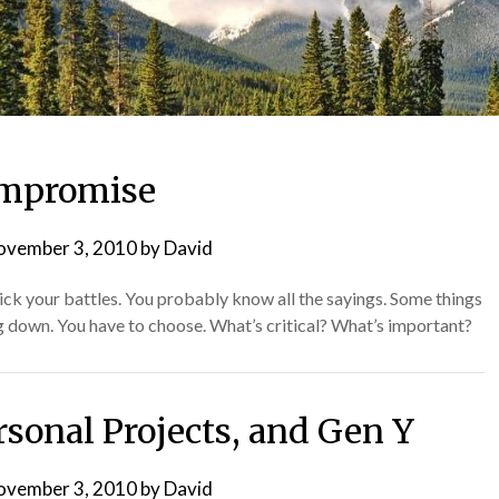
mpromise
ovember 3, 2010
by
David
ck your battles. You probably know all the sayings. Some things
 down. You have to choose. What’s critical? What’s important?
sonal Projects, and Gen Y
ovember 3, 2010
by
David