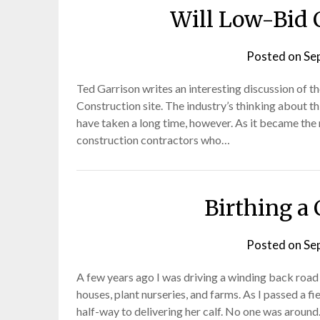
Will Low-Bid 
Posted on
Se
Ted Garrison writes an interesting discussion of t
Construction site. The industry’s thinking about 
have taken a long time, however. As it became the
construction contractors who…
Birthing a 
Posted on
Se
A few years ago I was driving a winding back road 
houses, plant nurseries, and farms. As I passed a f
half-way to delivering her calf. No one was aroun