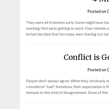
Posted on
O
They were all 4 minutes early. Some might have bee
meeting. Not early getting to work. Four minutes 
he had decided that too many were leaving too ear
Conflict is G
Posted on
O
People don’t always agree. When they obviously don’
considered “bad”. Somehow, their expectation is th
immune to this kind of disagreement. Some of this 