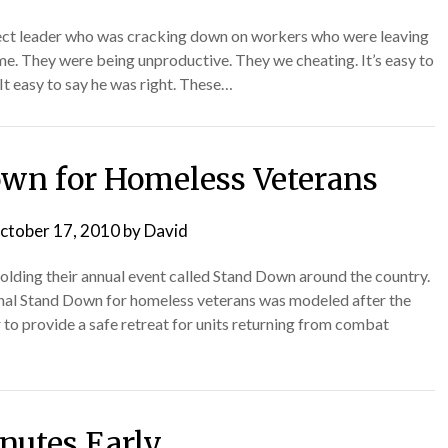
ject leader who was cracking down on workers who were leaving
ime. They were being unproductive. They we cheating. It’s easy to
 It easy to say he was right. These…
wn for Homeless Veterans
ctober 17, 2010
by
David
olding their annual event called Stand Down around the country.
ginal Stand Down for homeless veterans was modeled after the
o provide a safe retreat for units returning from combat
nutes Early