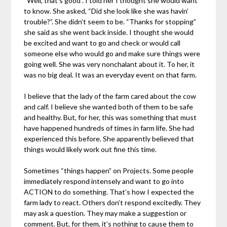
“Well, that’s good”. I told her I thought she would want
to know. She asked, “Did she look like she was havin’
trouble?”. She didn’t seem to be. “Thanks for stopping”
she said as she went back inside. I thought she would
be excited and want to go and check or would call
someone else who would go and make sure things were
going well. She was very nonchalant about it. To her, it
was no big deal. It was an everyday event on that farm.
I believe that the lady of the farm cared about the cow
and calf. I believe she wanted both of them to be safe
and healthy. But, for her, this was something that must
have happened hundreds of times in farm life. She had
experienced this before. She apparently believed that
things would likely work out fine this time.
Sometimes “things happen” on Projects. Some people
immediately respond intensely and want to go into
ACTION to do something. That’s how I expected the
farm lady to react. Others don’t respond excitedly. They
may ask a question. They may make a suggestion or
comment. But, for them, it’s nothing to cause them to