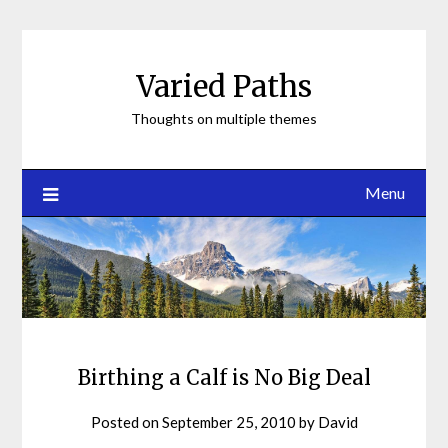
Skip
to
content
Varied Paths
Thoughts on multiple themes
Menu
Birthing a Calf is No Big Deal
Posted on
September 25, 2010
by
David