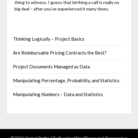
thing to witness. I guess that birthing a calf is really no
big deal – after you’ve experienced it many times.
Thinking Logically – Project Basics
Are Reimbursable Pricing Contracts the Best?
Project Documents Managed as Data
Manipulating Percentage, Probability, and Statistics
Manipulating Numbers – Data and Statistics
©2026 Varied Paths
| Built using WordPress and
Responsive