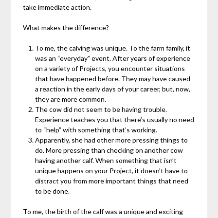
take immediate action.
What makes the difference?
To me, the calving was unique. To the farm family, it
was an “everyday” event. After years of experience
on a variety of Projects, you encounter situations
that have happened before. They may have caused
a reaction in the early days of your career, but, now,
they are more common.
The cow did not seem to be having trouble.
Experience teaches you that there’s usually no need
to “help” with something that’s working.
Apparently, she had other more pressing things to
do. More pressing than checking on another cow
having another calf. When something that isn’t
unique happens on your Project, it doesn’t have to
distract you from more important things that need
to be done.
To me, the birth of the calf was a unique and exciting