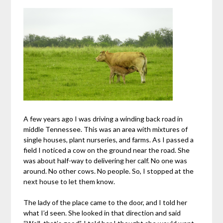
A few years ago I was driving a winding back road in
middle Tennessee. This was an area with mixtures of
single houses, plant nurseries, and farms. As I passed a
field I noticed a cow on the ground near the road. She
was about half-way to delivering her calf. No one was
around. No other cows. No people. So, I stopped at the
next house to let them know.
The lady of the place came to the door, and I told her
what I’d seen. She looked in that direction and said