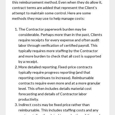
this reimbursement method. Even when they do allow it,
contract terms are added that represent the Client’s
attempt to maintain some control. Here are some
methods they may use to help manage costs:
The Contractor paperwork burden may be
considerable. Perhaps more than in the past, Clients
require receipts for every expense and often audit
labor through verification of certified payroll. This
typically requires more staffing by the Contractor
and more burden to check that all cost is supported
by a receipt.
More detailed reporting. Fixed-price contracts
typically require progress reporting (and that
reporting continues to increase). Reimbursable
contracts require even more and at a more granular
level. This often includes details material cost
forecasting and details of Contractor labor
productivity.
Indirect costs may be fixed price rather than
reimbursable. This includes staffing costs and any