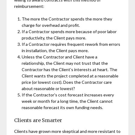
reimbursement:
The more the Contractor spends the more they
charge for overhead and profit.
If a Contractor spends more because of poor labor
productivity, the Client pays more.
If a Contractor requires frequent rework from errors
in installation, the Client pays more.
Unless the Contractor and Client have a
relationship, the Client may not trust that the
Contractor has the Client’s interests at heart. The
Client wants the project completed at a reasonable
price (or lowest cost). Does the Contractor care
about reasonable or lowest?
If the Contractor’s cost forecast increases every
week or month for a long time, the Client cannot
reasonable forecast its own funding needs.
Clients are Smarter
Clients have grown more skeptical and more resistant to