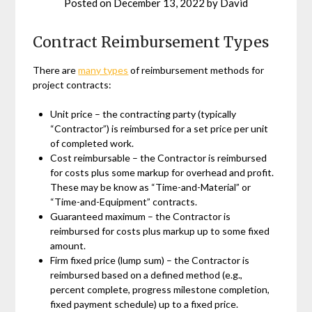
Posted on
December 13, 2022
by
David
Contract Reimbursement Types
There are
many types
of reimbursement methods for
project contracts:
Unit price – the contracting party (typically
“Contractor”) is reimbursed for a set price per unit
of completed work.
Cost reimbursable – the Contractor is reimbursed
for costs plus some markup for overhead and profit.
These may be know as “Time-and-Material” or
“Time-and-Equipment” contracts.
Guaranteed maximum – the Contractor is
reimbursed for costs plus markup up to some fixed
amount.
Firm fixed price (lump sum) – the Contractor is
reimbursed based on a defined method (e.g.,
percent complete, progress milestone completion,
fixed payment schedule) up to a fixed price.