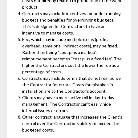
costs not directly related to production of the work
product.
Contracts may include incentives for under running
budgets and penalties for overrunning budgets.
This is designed for Contractors to have an
incentive to manage costs.
Fee, which may include multiple items (profit,
overhead, some or all indirect costs), may be fixed.
Rather than being “cost plus a markup”,
reimbursement becomes “cost plus a fixed fee”. The
higher the Contractors cost the lower the fee as a
percentage of costs.
Contracts may include terms that do not reimburse
the Contractor for errors. Costs for mistakes in
installation are to the Contractor’s account.
Clients may have a more active roll in day-to-day
management. The Contractor can’t easily hide
internal issues or errors.
Other contract language that increases the Client’s
control over the Contractor’s ability to exceed the
budgeted costs.