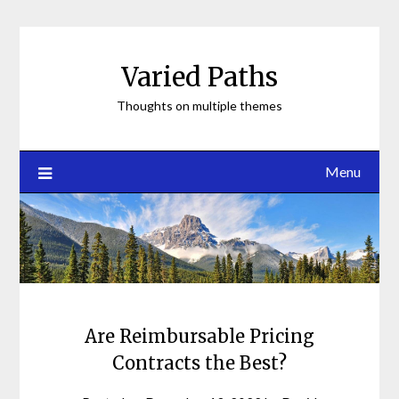
Skip
to
content
Varied Paths
Thoughts on multiple themes
Menu
Are Reimbursable Pricing
Contracts the Best?