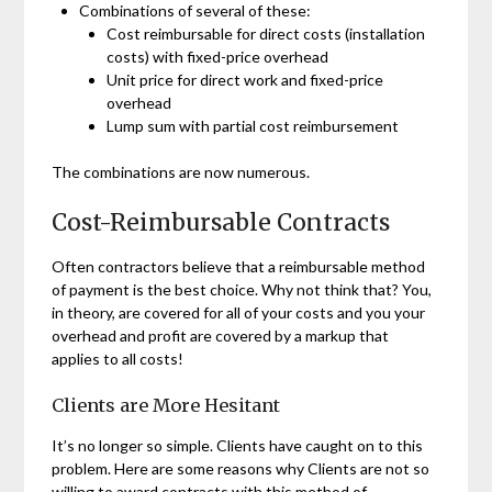
Combinations of several of these:
Cost reimbursable for direct costs (installation
costs) with fixed-price overhead
Unit price for direct work and fixed-price
overhead
Lump sum with partial cost reimbursement
The combinations are now numerous.
Cost-Reimbursable Contracts
Often contractors believe that a reimbursable method
of payment is the best choice. Why not think that? You,
in theory, are covered for all of your costs and you your
overhead and profit are covered by a markup that
applies to all costs!
Clients are More Hesitant
It’s no longer so simple. Clients have caught on to this
problem. Here are some reasons why Clients are not so
willing to award contracts with this method of