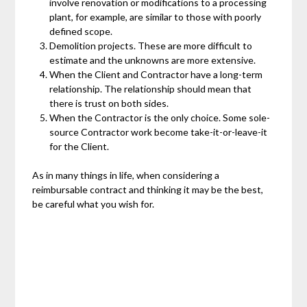
involve renovation or modifications to a processing
plant, for example, are similar to those with poorly
defined scope.
Demolition projects. These are more difficult to
estimate and the unknowns are more extensive.
When the Client and Contractor have a long-term
relationship. The relationship should mean that
there is trust on both sides.
When the Contractor is the only choice. Some sole-
source Contractor work become take-it-or-leave-it
for the Client.
As in many things in life, when considering a
reimbursable contract and thinking it may be the best,
be careful what you wish for.