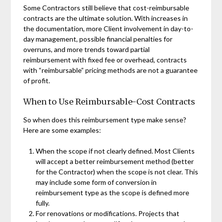
Some Contractors still believe that cost-reimbursable
contracts are the ultimate solution. With increases in
the documentation, more Client involvement in day-to-
day management, possible financial penalties for
overruns, and more trends toward partial
reimbursement with fixed fee or overhead, contracts
with “reimbursable” pricing methods are not a guarantee
of profit.
When to Use Reimbursable-Cost Contracts
So when does this reimbursement type make sense?
Here are some examples:
When the scope if not clearly defined. Most Clients
will accept a better reimbursement method (better
for the Contractor) when the scope is not clear. This
may include some form of conversion in
reimbursement type as the scope is defined more
fully.
For renovations or modifications. Projects that