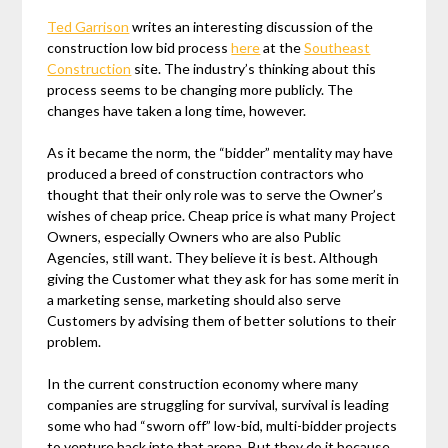
Ted Garrison
writes an interesting discussion of the
construction low bid process
here
at the
Southeast
Construction
site. The industry’s thinking about this
process seems to be changing more publicly. The
changes have taken a long time, however.
As it became the norm, the “bidder” mentality may have
produced a breed of construction contractors who
thought that their only role was to serve the Owner’s
wishes of cheap price. Cheap price is what many Project
Owners, especially Owners who are also Public
Agencies, still want. They believe it is best. Although
giving the Customer what they ask for has some merit in
a marketing sense, marketing should also serve
Customers by advising them of better solutions to their
problem.
In the current construction economy where many
companies are struggling for survival, survival is leading
some who had “sworn off” low-bid, multi-bidder projects
to venture back into that arena. But they do it because