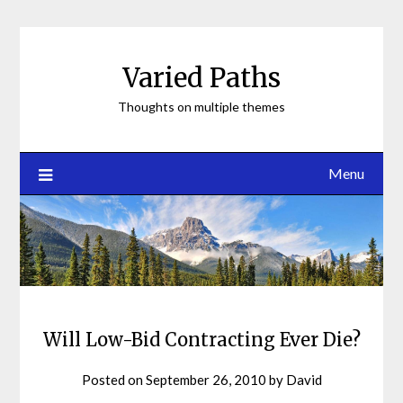
Skip
to
content
Varied Paths
Thoughts on multiple themes
Menu
Will Low-Bid Contracting Ever Die?
Posted on
September 26, 2010
by
David