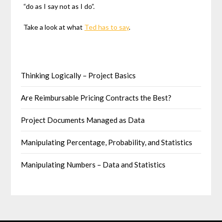
“do as I say not as I do”.
Take a look at what
Ted has to say
.
Thinking Logically – Project Basics
Are Reimbursable Pricing Contracts the Best?
Project Documents Managed as Data
Manipulating Percentage, Probability, and Statistics
Manipulating Numbers – Data and Statistics