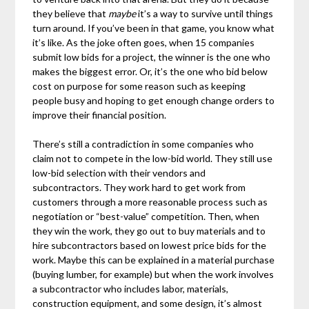
they believe that
maybe
it’s a way to survive until things
turn around. If you’ve been in that game, you know what
it’s like. As the joke often goes, when 15 companies
submit low bids for a project, the winner is the one who
makes the biggest error. Or, it’s the one who bid below
cost on purpose for some reason such as keeping
people busy and hoping to get enough change orders to
improve their financial position.
There’s still a contradiction in some companies who
claim not to compete in the low-bid world. They still use
low-bid selection with their vendors and
subcontractors. They work hard to get work from
customers through a more reasonable process such as
negotiation or “best-value” competition. Then, when
they win the work, they go out to buy materials and to
hire subcontractors based on lowest price bids for the
work. Maybe this can be explained in a material purchase
(buying lumber, for example) but when the work involves
a subcontractor who includes labor, materials,
construction equipment, and some design, it’s almost