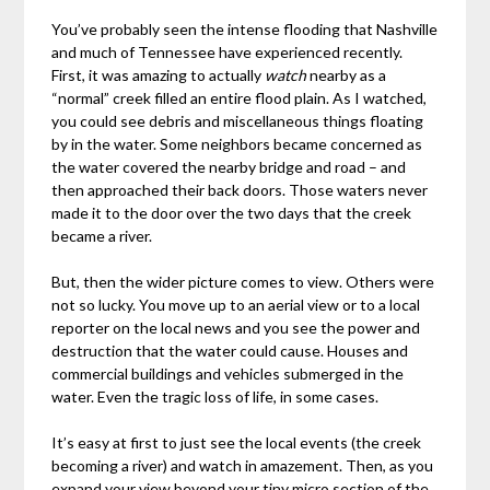
You’ve probably seen the intense flooding that Nashville
and much of Tennessee have experienced recently.
First, it was amazing to actually
watch
nearby as a
“normal” creek filled an entire flood plain. As I watched,
you could see debris and miscellaneous things floating
by in the water. Some neighbors became concerned as
the water covered the nearby bridge and road – and
then approached their back doors. Those waters never
made it to the door over the two days that the creek
became a river.
But, then the wider picture comes to view. Others were
not so lucky. You move up to an aerial view or to a local
reporter on the local news and you see the power and
destruction that the water could cause. Houses and
commercial buildings and vehicles submerged in the
water. Even the tragic loss of life, in some cases.
It’s easy at first to just see the local events (the creek
becoming a river) and watch in amazement. Then, as you
expand your view beyond your tiny micro section of the