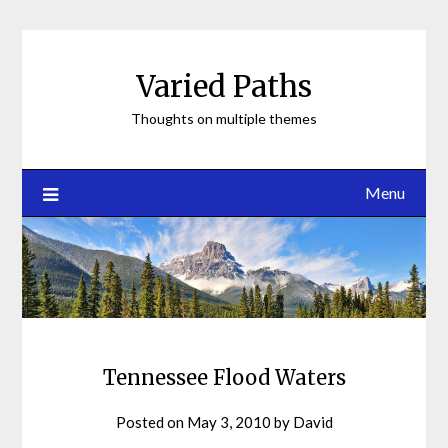
Skip
to
content
Varied Paths
Thoughts on multiple themes
Menu
Tennessee Flood Waters
Posted on
May 3, 2010
by
David