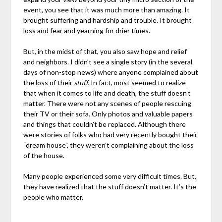
event, you see that it was much more than amazing. It
brought suffering and hardship and trouble. It brought
loss and fear and yearning for drier times.
But, in the midst of that, you also saw hope and relief
and neighbors. I didn’t see a single story (in the several
days of non-stop news) where anyone complained about
the loss of their
stuff.
In fact, most seemed to realize
that when it comes to life and death, the stuff doesn’t
matter. There were not any scenes of people rescuing
their TV or their sofa. Only photos and valuable papers
and things that couldn’t be replaced. Although there
were stories of folks who had very recently bought their
“dream house”, they weren’t complaining about the loss
of the house.
Many people experienced some very difficult times. But,
they have realized that the stuff doesn’t matter. It’s the
people who matter.