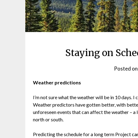
Staying on Sche
Posted o
Weather predictions
I’m not sure what the weather will be in 10 days. I c
Weather predictors have gotten better, with better
unforeseen events that can affect the weather – a l
north or south.
Predicting the schedule for a long term Project can 