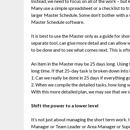
Instead, we need to focus on all of the work – but
Many use a simple spreadsheet or a checklist to tra
larger Master Schedule. Some don’t bother with a
Master Schedule software.
It is best to use the Master only as a guide for sh
separate tool, can give more detail and can allow
to be done and to see what comes next. This is oft
An item in the Master may be 25 days long. Using 
long time. If that 25-day task is broken down into 
1. Can we really be done in 25 days if everything g
2. When we compile the detailed tasks, how long wil
With this more detailed plan, we may see that we s
Shift the power to a lower level
It’s not just about managing the short term work. I
Manager or Team Leader or Area Manager or Superv