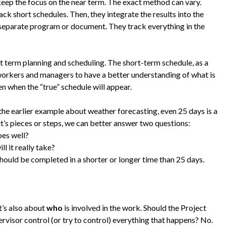
 keep the focus on the near term. The exact method can vary.
ck short schedules. Then, they integrate the results into the
 separate program or document. They track everything in the
ort term planning and scheduling. The short-term schedule, as a
 workers and managers to have a better understanding of what is
en when the “true” schedule will appear.
the earlier example about weather forecasting, even 25 days is a
it’s pieces or steps, we can better answer two questions:
oes well?
l it really take?
hould be completed in a shorter or longer time than 25 days.
t’s also about
who
is involved in the work. Should the Project
isor control (or try to control) everything that happens? No.