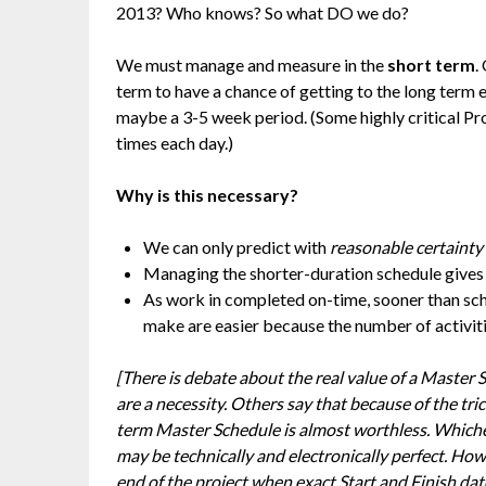
2013? Who knows? So what DO we do?
We must manage and measure in the
short term
.
term to have a chance of getting to the long term 
maybe a 3-5 week period. (Some highly critical Pr
times each day.)
Why is this necessary?
We can only predict with
reasonable certainty
Managing the shorter-duration schedule gives 
As work in completed on-time, sooner than sch
make are easier because the number of activitie
[There is debate about the real value of a Master 
are a necessity. Others say that because of the tri
term Master Schedule is almost worthless. Whichev
may be technically and electronically perfect. Howe
end of the project when exact Start and Finish da