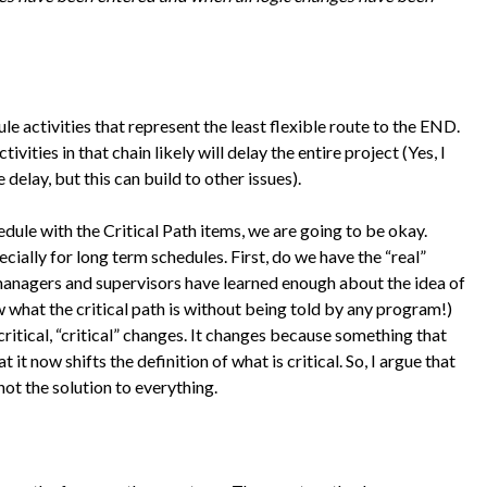
e activities that represent the least flexible route to the END.
ctivities in that chain likely will delay the entire project (Yes, I
lay, but this can build to other issues).
dule with the Critical Path items, we are going to be okay.
cially for long term schedules. First, do we have the “real”
managers and supervisors have learned enough about the idea of
w what the critical path is without being told by any program!)
critical, “critical” changes. It changes because something that
 it now shifts the definition of what is critical. So, I argue that
 not the solution to everything.