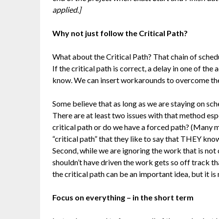
applied.]
Why not just follow the Critical Path?
What about the Critical Path? That chain of schedul
If the critical path is correct, a delay in one of the a
know. We can insert workarounds to overcome the de
Some believe that as long as we are staying on sche
There are at least two issues with that method espe
critical path or do we have a forced path? (Many 
“critical path” that they like to say that THEY kno
Second, while we are ignoring the work that is not 
shouldn’t have driven the work gets so off track that
the critical path can be an important idea, but it is
Focus on everything – in the short term