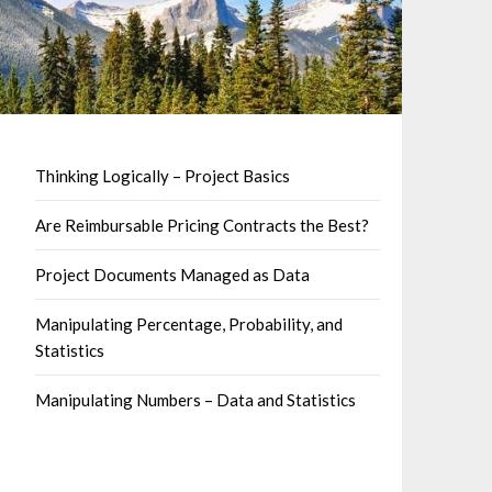
Thinking Logically – Project Basics
Are Reimbursable Pricing Contracts the Best?
Project Documents Managed as Data
Manipulating Percentage, Probability, and
Statistics
Manipulating Numbers – Data and Statistics