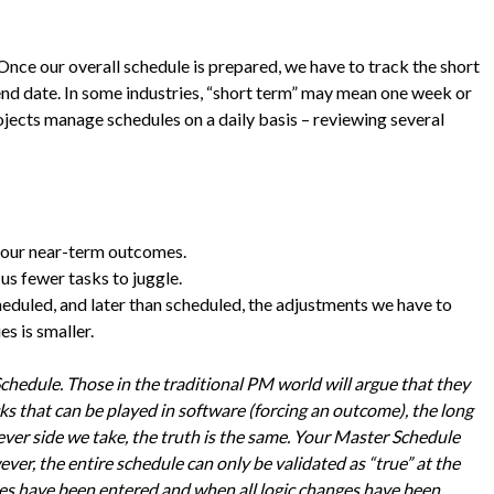
 Once our overall schedule is prepared, we have to track the short
end date. In some industries, “short term” may mean one week or
ojects manage schedules on a daily basis – reviewing several
our near-term outcomes.
us fewer tasks to juggle.
eduled, and later than scheduled, the adjustments we have to
s is smaller.
Schedule. Those in the traditional PM world will argue that they
cks that can be played in software (forcing an outcome), the long
er side we take, the truth is the same. Your Master Schedule
ver, the entire schedule can only be validated as “true” at the
tes have been entered and when all logic changes have been