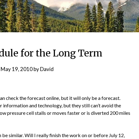
dule for the Long Term
n
May 19, 2010
by
David
an check the forecast online, but it will only be a forecast.
 information and technology, but they still can’t avoid the
ow pressure cell stalls or moves faster or is diverted 200 miles
be similar. Will I really finish the work on or before July 12,