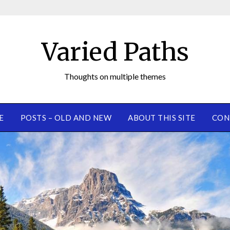
Varied Paths
Thoughts on multiple themes
E
POSTS – OLD AND NEW
ABOUT THIS SITE
CON