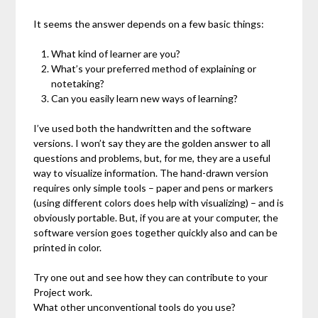
It seems the answer depends on a few basic things:
What kind of learner are you?
What’s your preferred method of explaining or
notetaking?
Can you easily learn new ways of learning?
I’ve used both the handwritten and the software
versions. I won’t say they are the golden answer to all
questions and problems, but, for me, they are a useful
way to visualize information. The hand-drawn version
requires only simple tools – paper and pens or markers
(using different colors does help with visualizing) – and is
obviously portable. But, if you are at your computer, the
software version goes together quickly also and can be
printed in color.
Try one out and see how they can contribute to your
Project work.
What other unconventional tools do you use?