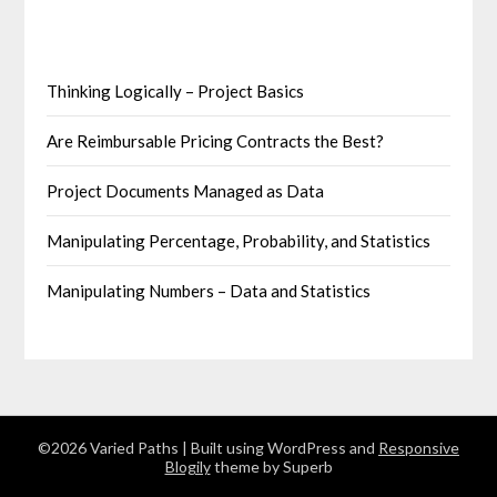
Thinking Logically – Project Basics
Are Reimbursable Pricing Contracts the Best?
Project Documents Managed as Data
Manipulating Percentage, Probability, and Statistics
Manipulating Numbers – Data and Statistics
©2026 Varied Paths
| Built using WordPress and
Responsive
Blogily
theme by Superb