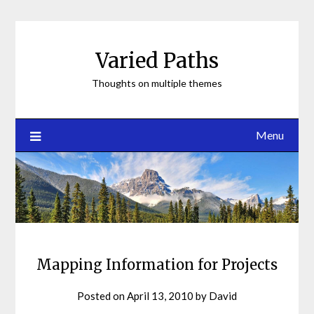
Skip
to
content
Varied Paths
Thoughts on multiple themes
Menu
Mapping Information for Projects
Posted on
April 13, 2010
by
David