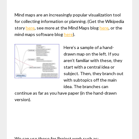
Mind maps are an increasingly popular visualization tool
for collecting information or planning. (Get the Wikipedia
story
here
, see more at the Mind Maps blog
here
, or the
mind maps software blog
here
).
Here’s a sample of a hand-
drawn map on the left. If you
aren’t familiar with these, they
start with a central idea or
subject. Then, they branch out
with subtopics off the main
idea. The branches can
continue as far as you have paper (in the hand-drawn
version).
We can use these for Project work such as: