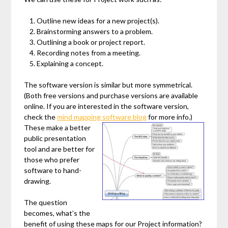
Outline new ideas for a new project(s).
Brainstorming answers to a problem.
Outlining a book or project report.
Recording notes from a meeting.
Explaining a concept.
The software version is similar but more symmetrical.
(Both free versions and purchase versions are available
online. If you are interested in the software version,
check the
mind mapping software blog
for more info.)
These make a better
public presentation
tool and are better for
those who prefer
software to hand-
drawing.
The question
becomes, what’s the
benefit of using these maps for our Project information?