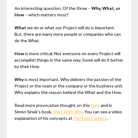
An interesting question. Of the three –
Why, What, or
How
– which matters most?
What
we do or what our Project will do is important.
But, there are many more people or companies who can
do the What.
How
is more critical. Not everyone on every Project will
accomplish things in the same way. Some will do it better
by their How.
Why
is most important. Why delivers the passion of the
Project or the team or the company or the business unit.
Why explains the reason behind the What and the How.
Read more provocative thought on this
here
and in
Simon Sinek’s book,
Start With Why
. You can see a video
explanation of his concepts at
Portfolio Careers
.