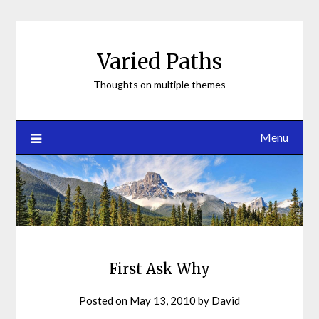
Skip
to
content
Varied Paths
Thoughts on multiple themes
Menu
First Ask Why
Posted on
May 13, 2010
by
David