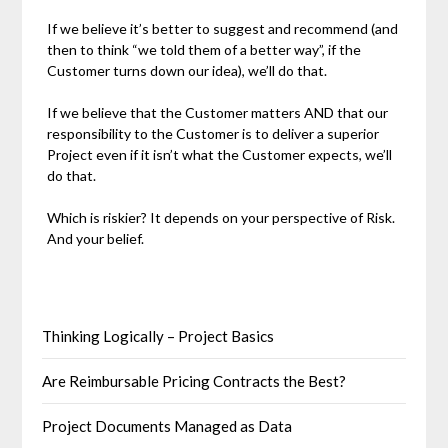
If we believe it’s better to suggest and recommend (and
then to think “we told them of a better way”, if the
Customer turns down our idea), we’ll do that.
If we believe that the Customer matters AND that our
responsibility to the Customer is to deliver a superior
Project even if it isn’t what the Customer expects, we’ll
do that.
Which is riskier? It depends on your perspective of Risk.
And your belief.
Thinking Logically – Project Basics
Are Reimbursable Pricing Contracts the Best?
Project Documents Managed as Data