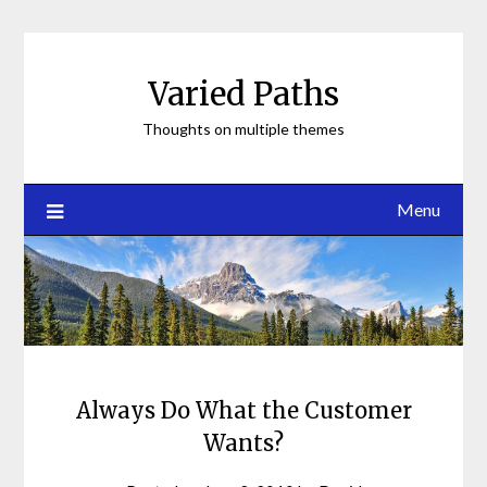
Skip
to
content
Varied Paths
Thoughts on multiple themes
Menu
Always Do What the Customer
Wants?