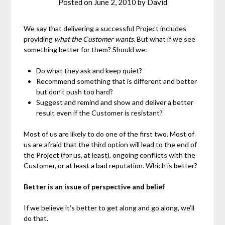
Posted on
June 2, 2010
by
David
We say that delivering a successful Project includes
providing
what the Customer wants
. But what if we see
something better for them? Should we:
Do what they ask and keep quiet?
Recommend something that is different and better
but don’t push too hard?
Suggest and remind and show and deliver a better
result even if the Customer is resistant?
Most of us are likely to do one of the first two. Most of
us are afraid that the third option will lead to the end of
the Project (for us, at least), ongoing conflicts with the
Customer, or at least a bad reputation. Which is better?
Better is an issue of perspective and belief
If we believe it’s better to get along and go along, we’ll
do that.