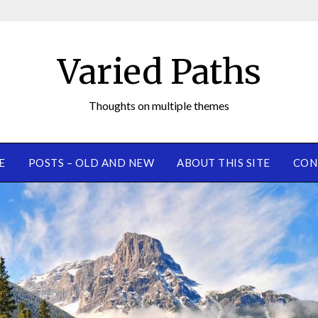
Varied Paths
Thoughts on multiple themes
E
POSTS – OLD AND NEW
ABOUT THIS SITE
CON