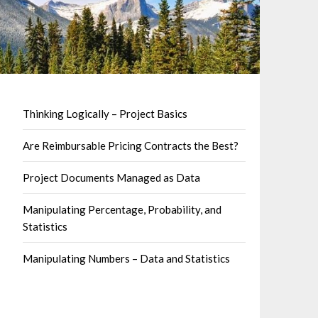
Thinking Logically – Project Basics
Are Reimbursable Pricing Contracts the Best?
Project Documents Managed as Data
Manipulating Percentage, Probability, and
Statistics
Manipulating Numbers – Data and Statistics