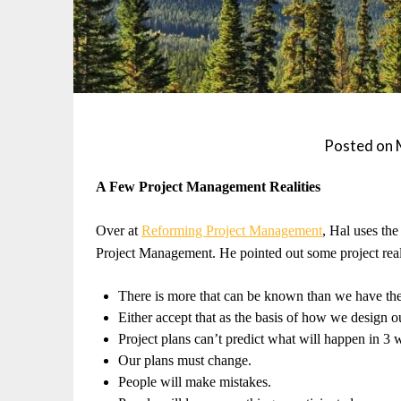
Posted on
A Few Project Management Realities
Over at
Reforming Project Management
, Hal uses the
Project Management. He pointed out some project real
There is more that can be known than we have the
Either accept that as the basis of how we design o
Project plans can’t predict what will happen in 3 
Our plans must change.
People will make mistakes.