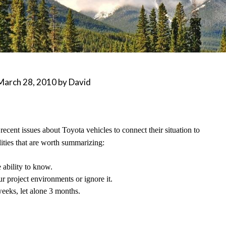
March 28, 2010
by
David
 recent issues about Toyota vehicles to connect their situation to
ities that are worth summarizing:
 ability to know.
ur project environments or ignore it.
weeks, let alone 3 months.