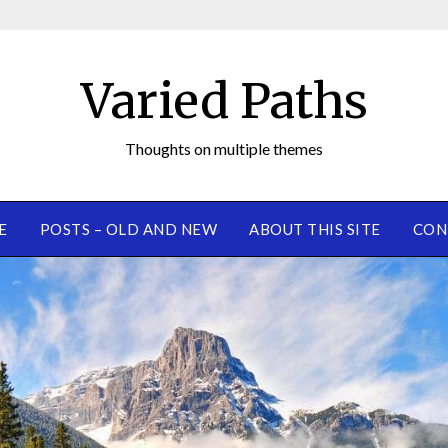
Varied Paths
Thoughts on multiple themes
E
POSTS – OLD AND NEW
ABOUT THIS SITE
CON