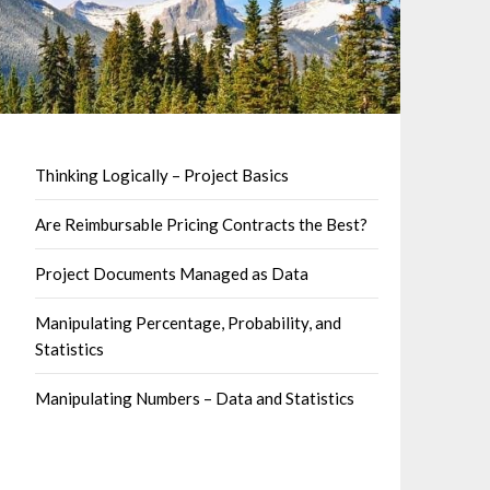
Thinking Logically – Project Basics
Are Reimbursable Pricing Contracts the Best?
Project Documents Managed as Data
Manipulating Percentage, Probability, and
Statistics
Manipulating Numbers – Data and Statistics