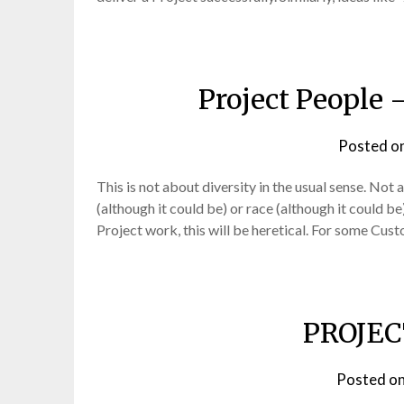
Project People 
Posted o
This is not about diversity in the usual sense. Not a
(although it could be) or race (although it could be
Project work, this will be heretical. For some Cus
PROJEC
Posted o