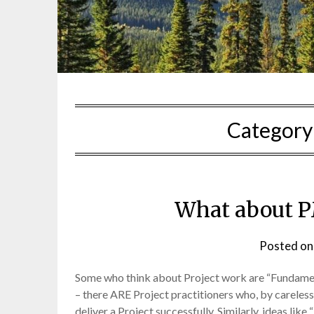
Category
What about 
Posted o
Some who think about Project work are “Fundamentali
– there ARE Project practitioners who, by careless
deliver a Project successfully. Similarly, ideas lik