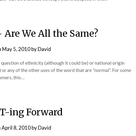
– Are We All the Same?
n
May 5, 2010
by
David
 question of ethnicity (although it could be) or national origin
) or any of the other uses of the word that are “normal”. For some
tomers, this…
T-ing Forward
n
April 8, 2010
by
David