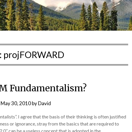
:
projFORWARD
PM Fundamentalism?
n
May 30, 2010
by
David
sts”. I agree that the basis of their thinking is often justified
ness or ignorance, stray from the basics that are required to
e “2.0” can be a useless concept that is adopted in the…